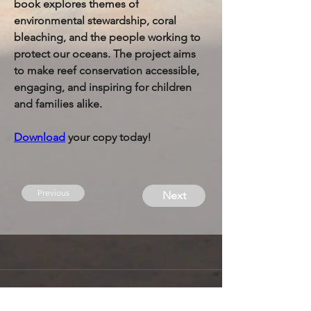
book explores themes of 
environmental stewardship, coral 
bleaching, and the people working to 
protect our oceans. The project aims 
to make reef conservation accessible, 
engaging, and inspiring for children 
and families alike.
Download
 your copy today!
Previous
Next