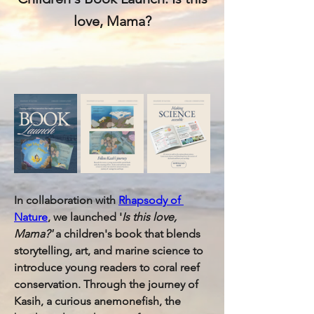
love, Mama?
In collaboration with 
Rhapsody of 
Nature
, we launched '
Is this love, 
Mama?' 
a children's book that blends 
storytelling, art, and marine science to 
introduce young readers to coral reef 
conservation. Through the journey of 
Kasih, a curious anemonefish, the 