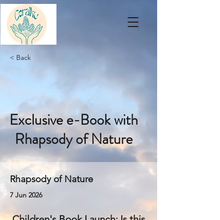
< Back
Exclusive e-Book with
Rhapsody of Nature
Rhapsody of Nature
7 Jun 2026
Children's Book Launch: Is this