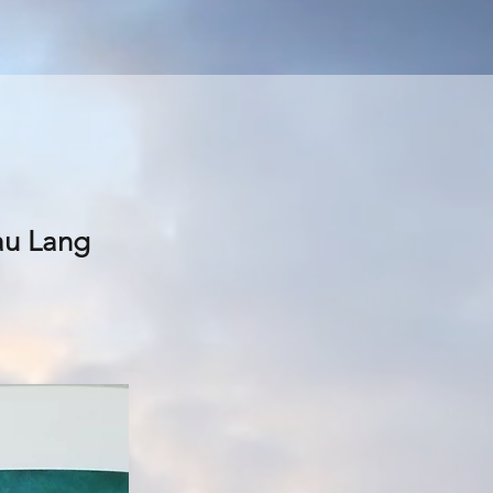
lau Lang