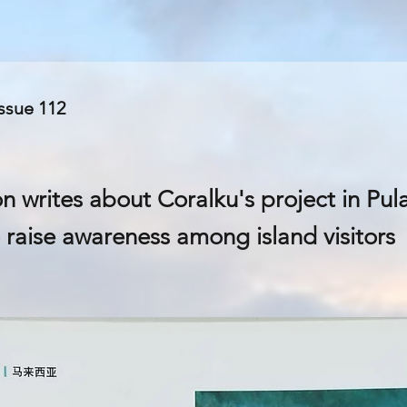
Issue 112
on writes about Coralku's project in Pu
 raise awareness among island visitors