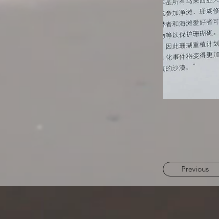
Previous