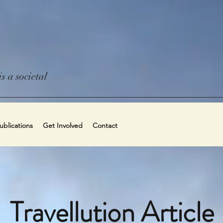
s a societal
blications
Get Involved
Contact
Travellution Article