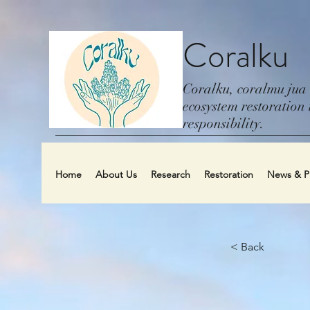
Coralku
Coralku, coralmu jua
ecosystem restoration i
responsibility.
Home
About Us
Research
Restoration
News & Pu
< Back