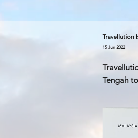
Travellution 
15 Jun 2022
Travelluti
Tengah to