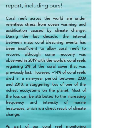
report, including ours!
Coral reefs across the world are under 
relentless stress from ocean warming and 
acidification caused by climate change. 
During the last decade, the interval 
between mass coral bleaching events has 
been insufficient to allow coral reefs to 
recover, although some recovery was 
observed in 2019 with the world’s coral reefs 
regaining 2% of the coral cover that was 
previously lost. However, ~14% of coral reefs 
died in a nine-year period between 2009 
and 2018, a staggering loss of one of the 
richest ecosystems on the planet. Most of 
the loss can be attributed to the increasing 
frequency and intensity of marine 
heatwaves, which is a direct result of climate 
change.
As part of our coral reef monitoring 