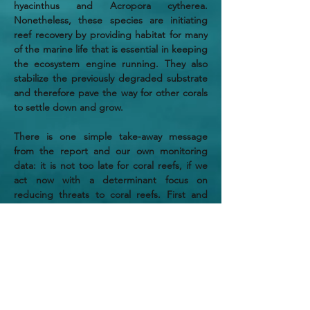
hyacinthus and Acropora cytherea. 
Nonetheless, these species are initiating 
reef recovery by providing habitat for many 
of the marine life that is essential in keeping 
the ecosystem engine running. They also 
stabilize the previously degraded substrate 
and therefore pave the way for other corals 
to settle down and grow.
There is one simple take-away message 
from the report and our own monitoring 
data: it is not too late for coral reefs, if we 
act now with a determinant focus on 
reducing threats to coral reefs. First and 
foremost, we must reduce greenhouse gas 
emissions, or else, coral reefs will soon 
disappear. It is on us to take action.
If you want to support our climate change 
research, please find out more on this 
website and get in touch with us