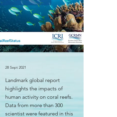
28 Sept 2021
Landmark global report
highlights the impacts of
human activity on coral reefs.
Data from more than 300
scientist were featured in this