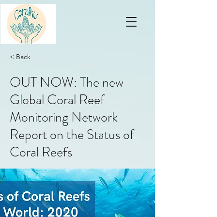
< Back
OUT NOW: The new
Global Coral Reef
Monitoring Network
Report on the Status of
Coral Reefs