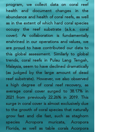
program, we collect data on coral reef 
health and document changes in the 
abundance and health of coral reefs, as well 
as in the extent of which hard coral species 
occupy the reef substrate (a.k.a. coral 
cover). As collaboration is fundamentally 
enshrined in our operations and values, we 
are proud to have contributed our data to 
this global assessment. Similarly to global 
trends, coral reefs in Pulau Lang Tengah, 
Malaysia, seem to have declined dramatically 
(as judged by the large amount of dead 
reef substrate). However, we also observed 
a high degree of coral reef recovery, as 
average coral cover surged to 38.17% in 
2021 from previously 22.26% in 2019. This 
surge in coral cover is almost exclusively due 
to the growth of coral species that naturally 
grow fast and die fast, such as staghorn 
species Acropora muricata, Acropora 
Florida, as well as table corals Acorpora 