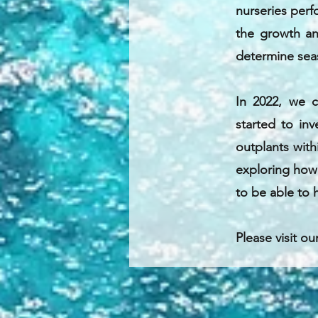
nurseries perf
the growth an
determine seas
In 2022, we 
started to inv
outplants with
exploring how s
to be able to h
Please visit ou