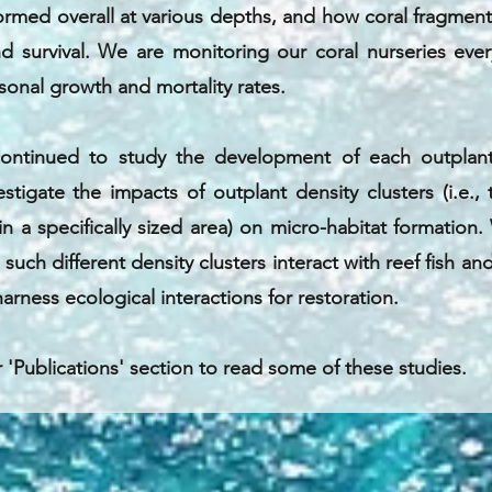
ormed overall at various depths, and how coral fragmen
d survival. We are monitoring our coral nurseries eve
onal growth and mortality rates.
continued to study the development of each outplant
estigate the impacts of outplant density clusters (i.e.
in a specifically sized area) on micro-habitat formation.
uch different density clusters interact with reef fish an
arness ecological interactions for restoration.
r 'Publications' section to read some of these studies.