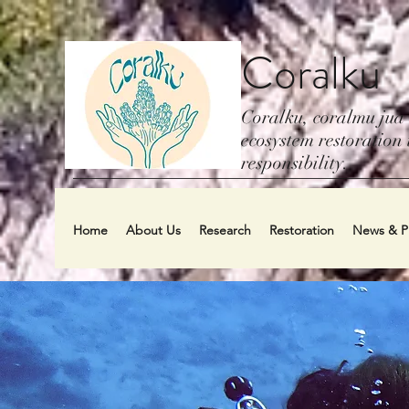
Coralku
Coralku, coralmu jua
ecosystem restoration i
responsibility.
Home
About Us
Research
Restoration
News & Pu