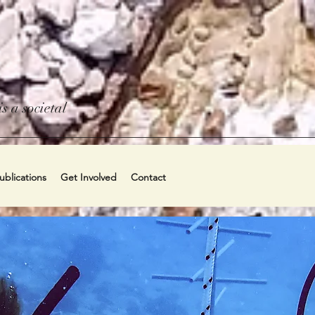
s a societal
blications
Get Involved
Contact