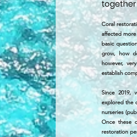
together
Coral restora
affected more 
basic questio
grow, how doe
however, very
establish comp
Since 2019, 
explored the d
nurseries (pub
Once these c
restoration pe