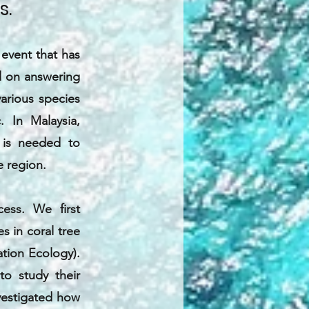
s.
event that has
ed on answering
arious species
. In Malaysia,
t is needed to
e region.
ess. We first
s in coral tree
ation Ecology).
o study their
nvestigated how