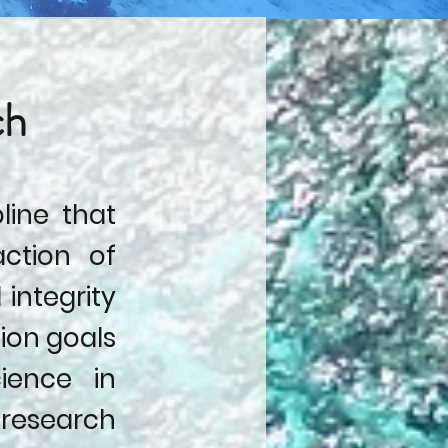
ch
pline that
action of
 integrity
tion goals
ience in
research