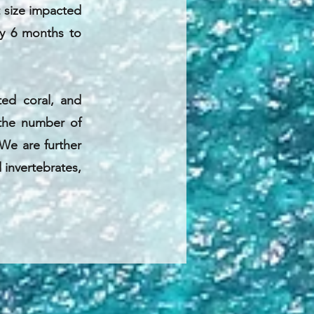
t size impacted
ry 6 months to
ed coral, and
, the number of
 We are further
d invertebrates,