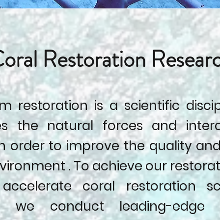
oral Restoration Resear
 restoration is a scientific disci
s the natural forces and inter
n order to improve the quality and
vironment . To achieve our restora
accelerate coral restoration sc
a, we conduct leading-edge 