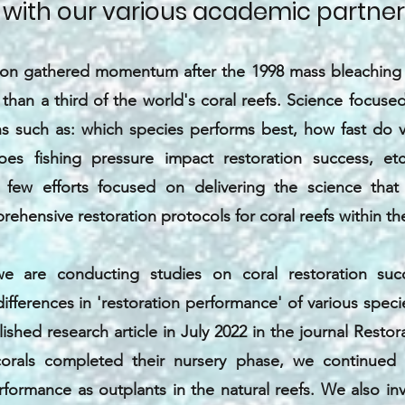
 with our various academic partner
tion gathered momentum after the 1998 mass bleaching 
than a third of the world's coral reefs. Science focus
ns such as: which species performs best, how fast do v
s fishing pressure impact restoration success, etc
 few efforts focused on delivering the science tha
rehensive restoration protocols for coral reefs within th
we are conducting studies on coral restoration succ
ifferences in 'restoration performance' of various specie
lished research article in July 2022 in the journal Restor
orals completed their nursery phase, we continued t
rformance as outplants in the natural reefs. We also i