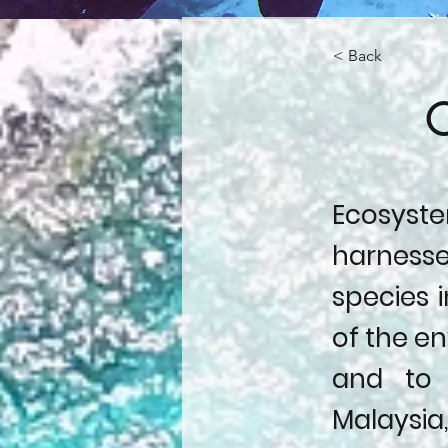
< Back
C
Ecosystem
harnesse
species i
of the en
and to 
Malaysi