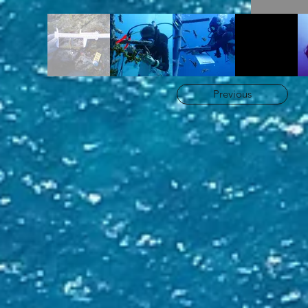
Previous